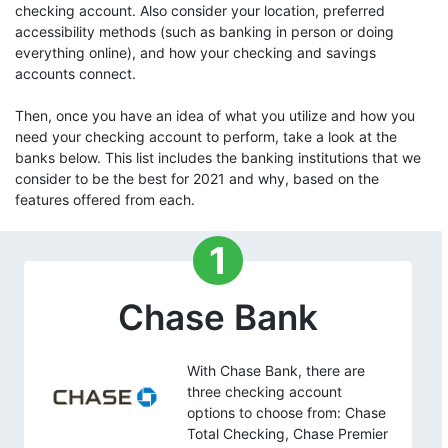
checking account. Also consider your location, preferred
accessibility methods (such as banking in person or doing
everything online), and how your checking and savings
accounts connect.
Then, once you have an idea of what you utilize and how you
need your checking account to perform, take a look at the
banks below. This list includes the banking institutions that we
consider to be the best for 2021 and why, based on the
features offered from each.
1
Chase Bank
With Chase Bank, there are
three checking account
options to choose from: Chase
Total Checking, Chase Premier