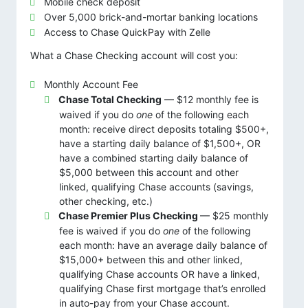
Mobile check deposit
Over 5,000 brick-and-mortar banking locations
Access to Chase QuickPay with Zelle
What a Chase Checking account will cost you:
Monthly Account Fee
Chase Total Checking
— $12 monthly fee is
waived if you do
one
of the following each
month: receive direct deposits totaling $500+,
have a starting daily balance of $1,500+, OR
have a combined starting daily balance of
$5,000 between this account and other
linked, qualifying Chase accounts (savings,
other checking, etc.)
Chase Premier Plus Checking
— $25 monthly
fee is waived if you do
one
of the following
each month: have an average daily balance of
$15,000+ between this and other linked,
qualifying Chase accounts OR have a linked,
qualifying Chase first mortgage that’s enrolled
in auto-pay from your Chase account.