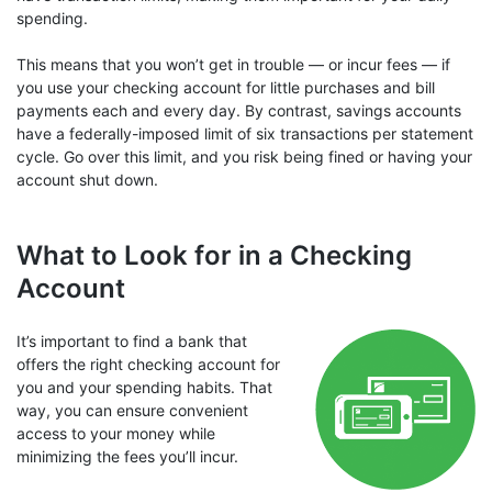
spending.
This means that you won’t get in trouble — or incur fees — if
you use your checking account for little purchases and bill
payments each and every day. By contrast, savings accounts
have a federally-imposed limit of six transactions per statement
cycle. Go over this limit, and you risk being fined or having your
account shut down.
What to Look for in a Checking
Account
It’s important to find a bank that
offers the right checking account for
you and your spending habits. That
way, you can ensure convenient
access to your money while
minimizing the fees you’ll incur.