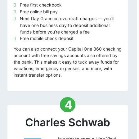
Free first checkbook
Free online bill pay
Next Day Grace on overdraft charges — you’ll
have one business day to deposit additional
funds before you’re charged a fee
Free mobile check deposit
You can also connect your Capital One 360 checking
account with free savings accounts also offered by
the bank. This makes it easy to tuck away funds for
vacations, emergency expenses, and more, with
instant transfer options.
4
Charles Schwab
In order to open a High Yield