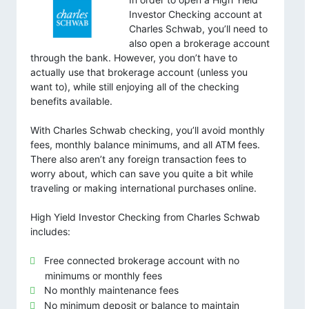
Investor Checking account at
Charles Schwab, you’ll need to
also open a brokerage account
through the bank. However, you don’t have to
actually use that brokerage account (unless you
want to), while still enjoying all of the checking
benefits available.
With Charles Schwab checking, you’ll avoid monthly
fees, monthly balance minimums, and all ATM fees.
There also aren’t any foreign transaction fees to
worry about, which can save you quite a bit while
traveling or making international purchases online.
High Yield Investor Checking from Charles Schwab
includes:
Free connected brokerage account with no
minimums or monthly fees
No monthly maintenance fees
No minimum deposit or balance to maintain