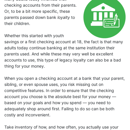
checking accounts from their parents.
Or, to be a bit more specific, these
parents passed down bank
loyalty
to
their children.
Whether this started with youth
savings or a first checking account at 18, the fact is that many
adults today continue banking at the same institution their
parents used. And while these may very well be excellent
accounts to use, this type of legacy loyalty can also be a bad
thing for your money.
When you open a checking account at a bank that your parent,
sibling, or even spouse uses, you risk missing out on
competitive features. In order to ensure that the checking
account you choose is the absolute best for your money —
based on your goals and how you spend — you need to
adequately shop around first. Failing to do so can be both
costly and inconvenient.
Take inventory of how, and how often, you actually use your