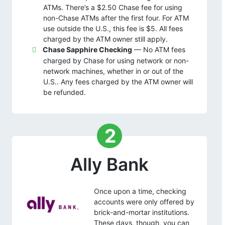
ATMs. There’s a $2.50 Chase fee for using
non-Chase ATMs after the first four. For ATM
use outside the U.S., this fee is $5. All fees
charged by the ATM owner still apply.
Chase Sapphire Checking
— No ATM fees
charged by Chase for using network or non-
network machines, whether in or out of the
U.S.. Any fees charged by the ATM owner will
be refunded.
2
Ally Bank
Once upon a time, checking
accounts were only offered by
brick-and-mortar institutions.
These days, though, you can