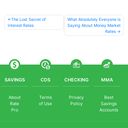
The Lost Secret of
What Absolutely Everyone Is
Post
Interest Rates
Saying About Money Market
Rates
navigation
SAVINGS
CDS
CHECKING
MMA
About
Terms
Privacy
Best
Rate
of Use
Policy
Savings
Pro
Accounts