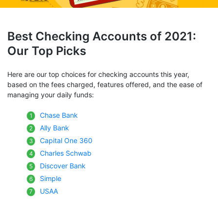
Best Checking Accounts of 2021:
Our Top Picks
Here are our top choices for checking accounts this year,
based on the fees charged, features offered, and the ease of
managing your daily funds:
Chase Bank
Ally Bank
Capital One 360
Charles Schwab
Discover Bank
Simple
USAA