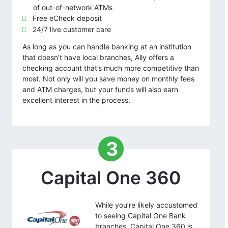
of out-of-network ATMs
Free eCheck deposit
24/7 live customer care
As long as you can handle banking at an institution
that doesn’t have local branches, Ally offers a
checking account that’s much more competitive than
most. Not only will you save money on monthly fees
and ATM charges, but your funds will also earn
excellent interest in the process.
3
Capital One 360
While you’re likely accustomed
to seeing Capital One Bank
branches, Capital One 360 is