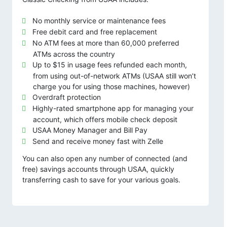
No monthly service or maintenance fees
Free debit card and free replacement
No ATM fees at more than 60,000 preferred
ATMs across the country
Up to $15 in usage fees refunded each month,
from using out-of-network ATMs (USAA still won’t
charge you for using those machines, however)
Overdraft protection
Highly-rated smartphone app for managing your
account, which offers mobile check deposit
USAA Money Manager and Bill Pay
Send and receive money fast with Zelle
You can also open any number of connected (and
free) savings accounts through USAA, quickly
transferring cash to save for your various goals.