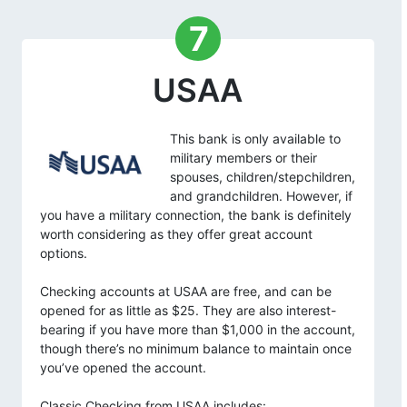
7
USAA
This bank is only available to
military members or their
spouses, children/stepchildren,
and grandchildren. However, if
you have a military connection, the bank is definitely
worth considering as they offer great account
options.
Checking accounts at USAA are free, and can be
opened for as little as $25. They are also interest-
bearing if you have more than $1,000 in the account,
though there’s no minimum balance to maintain once
you’ve opened the account.
Classic Checking from USAA includes: