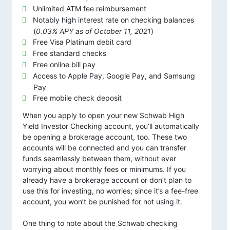
Unlimited ATM fee reimbursement
Notably high interest rate on checking balances
(
0.03% APY as of October 11, 2021
)
Free Visa Platinum debit card
Free standard checks
Free online bill pay
Access to Apple Pay, Google Pay, and Samsung
Pay
Free mobile check deposit
When you apply to open your new Schwab High
Yield Investor Checking account, you’ll automatically
be opening a brokerage account, too. These two
accounts will be connected and you can transfer
funds seamlessly between them, without ever
worrying about monthly fees or minimums. If you
already have a brokerage account or don’t plan to
use this for investing, no worries; since it’s a fee-free
account, you won’t be punished for not using it.
One thing to note about the Schwab checking