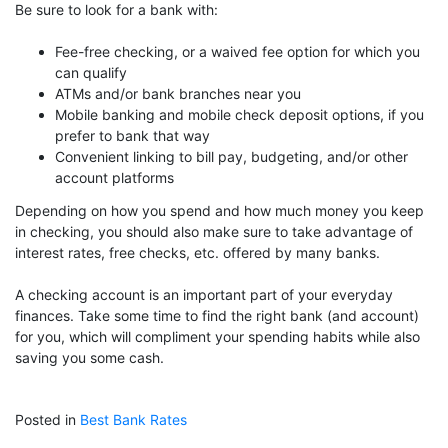
Be sure to look for a bank with:
Fee-free checking, or a waived fee option for which you
can qualify
ATMs and/or bank branches near you
Mobile banking and mobile check deposit options, if you
prefer to bank that way
Convenient linking to bill pay, budgeting, and/or other
account platforms
Depending on how you spend and how much money you keep
in checking, you should also make sure to take advantage of
interest rates, free checks, etc. offered by many banks.
A checking account is an important part of your everyday
finances. Take some time to find the right bank (and account)
for you, which will compliment your spending habits while also
saving you some cash.
Posted in
Best Bank Rates