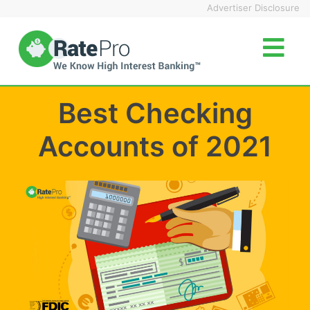
Skip
Advertiser Disclosure
to
content
Best Checking
Accounts of 2021