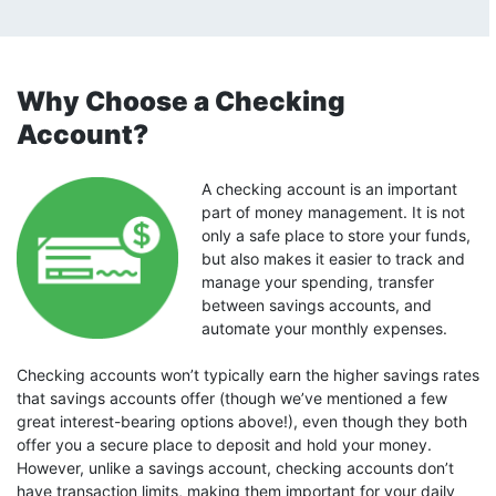
Why Choose a Checking
Account?
A checking account is an important
part of money management. It is not
only a safe place to store your funds,
but also makes it easier to track and
manage your spending, transfer
between savings accounts, and
automate your monthly expenses.
Checking accounts won’t typically earn the higher savings rates
that savings accounts offer (though we’ve mentioned a few
great interest-bearing options above!), even though they both
offer you a secure place to deposit and hold your money.
However, unlike a savings account, checking accounts don’t
have transaction limits, making them important for your daily