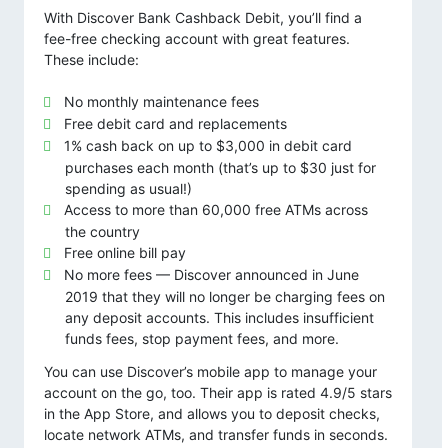
With Discover Bank Cashback Debit, you’ll find a
fee-free checking account with great features.
These include:
No monthly maintenance fees
Free debit card and replacements
1% cash back on up to $3,000 in debit card
purchases each month (that’s up to $30 just for
spending as usual!)
Access to more than 60,000 free ATMs across
the country
Free online bill pay
No more fees — Discover announced in June
2019 that they will no longer be charging fees on
any deposit accounts. This includes insufficient
funds fees, stop payment fees, and more.
You can use Discover’s mobile app to manage your
account on the go, too. Their app is rated 4.9/5 stars
in the App Store, and allows you to deposit checks,
locate network ATMs, and transfer funds in seconds.