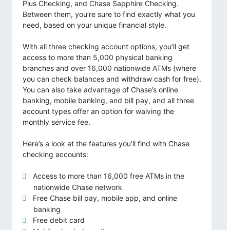
Plus Checking, and Chase Sapphire Checking.
Between them, you’re sure to find exactly what you
need, based on your unique financial style.
With all three checking account options, you’ll get
access to more than 5,000 physical banking
branches and over 16,000 nationwide ATMs (where
you can check balances and withdraw cash for free).
You can also take advantage of Chase’s online
banking, mobile banking, and bill pay, and all three
account types offer an option for waiving the
monthly service fee.
Here’s a look at the features you’ll find with Chase
checking accounts:
Access to more than 16,000 free ATMs in the
nationwide Chase network
Free Chase bill pay, mobile app, and online
banking
Free debit card