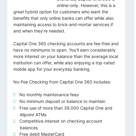
online-only. However, this is a
great hybrid option for customers who want the
benefits that only online banks can offer while also
maintaining access to brick-and-mortar services if
and when they’re needed.
Capital One 360 checking accounts are fee-free and
have no minimums to open. You’ll earn considerably
more interest on your balance than the average local
institution can offer, while also enjoying a top-rated
mobile app for your everyday banking.
No-Fee Checking from Capital One 360 includes:
No monthly maintenance fees
No minimum deposit or balance to maintain
Free use of more than 39,000 Capital One and
Allpoint ATMs
Competitive interest on checking account
balances
Free debit MasterCard