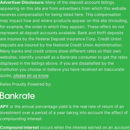
Advertiser Disclosure:
Many of the deposit account listings
appearing on this site are from advertisers from which this website
receives compensation for being listed here. This compensation
may impact how and where products appear on this site (including,
for example, the order in which they appear). These offers do not
represent all deposit accounts available. Bank and thrift deposits
are insured by the Federal Deposit Insurance Corp. Credit Union
deposits are insured by the National Credit Union Administration.
Many banks and credit unions show different rates on their own
websites. Identify yourself as a Bankrate consumer to get the rates
displayed in the listings above. If you are dissatisfied by the
institution you choose or believe you have received an inaccurate
quote,
please let us know
.
Rates Proudly Powered by:
APY
or the annual percentage yield is the real rate of return of an
investment over a period of a year taking into account the effect of
compounding interest.
Compound interest
occurs when the interest earned on an account