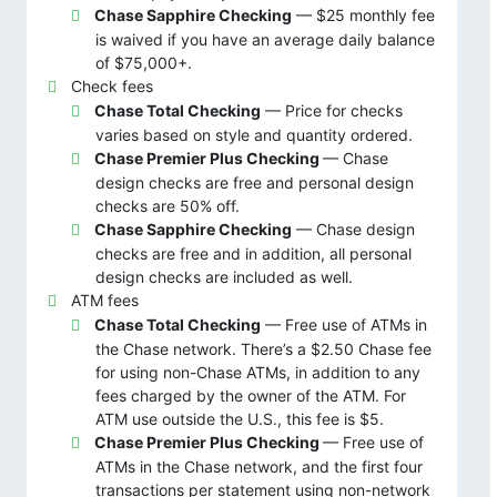
Chase Sapphire Checking
— $25 monthly fee
is waived if you have an average daily balance
of $75,000+.
Check fees
Chase Total Checking
— Price for checks
varies based on style and quantity ordered.
Chase Premier Plus Checking
— Chase
design checks are free and personal design
checks are 50% off.
Chase Sapphire Checking
— Chase design
checks are free and in addition, all personal
design checks are included as well.
ATM fees
Chase Total Checking
— Free use of ATMs in
the Chase network. There’s a $2.50 Chase fee
for using non-Chase ATMs, in addition to any
fees charged by the owner of the ATM. For
ATM use outside the U.S., this fee is $5.
Chase Premier Plus Checking
— Free use of
ATMs in the Chase network, and the first four
transactions per statement using non-network