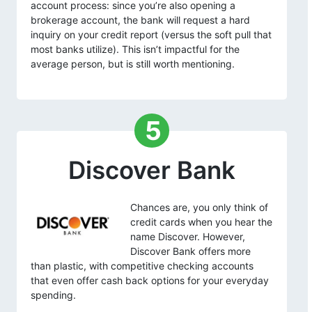
account process: since you’re also opening a
brokerage account, the bank will request a hard
inquiry on your credit report (versus the soft pull that
most banks utilize). This isn’t impactful for the
average person, but is still worth mentioning.
5
Discover Bank
Chances are, you only think of
credit cards when you hear the
name Discover. However,
Discover Bank offers more
than plastic, with competitive checking accounts
that even offer cash back options for your everyday
spending.