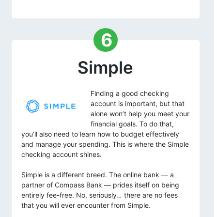
6
Simple
Finding a good checking
account is important, but that
alone won’t help you meet your
financial goals. To do that,
you’ll also need to learn how to budget effectively
and manage your spending. This is where the Simple
checking account shines.
Simple is a different breed. The online bank — a
partner of Compass Bank — prides itself on being
entirely fee-free. No, seriously… there are no fees
that you will ever encounter from Simple.