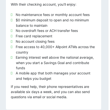
With their checking account, you’ll enjoy:
No maintenance fees or monthly account fees
$0 minimum deposit to open and no minimum
balance to maintain
No overdraft fees or ACH transfer fees
Free card replacement
No account closing fees
Free access to 40,000+ Allpoint ATMs across the
country
Earning interest well above the national average,
when you start a Savings Goal and contribute
funds
A mobile app that both manages your account
and helps you budget
If you need help, their phone representatives are
available six days a week, and you can also send
questions via email or social media.