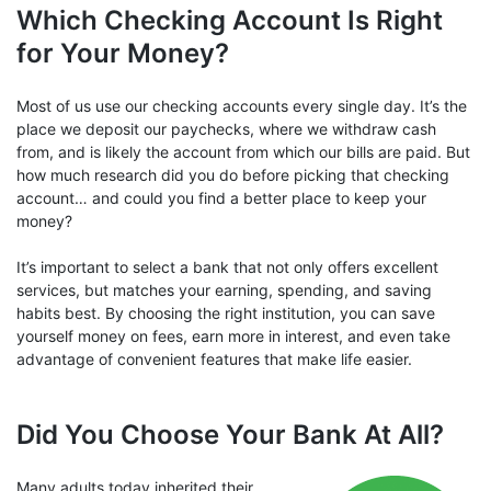
Which Checking Account Is Right
for Your Money?
Most of us use our checking accounts every single day. It’s the
place we deposit our paychecks, where we withdraw cash
from, and is likely the account from which our bills are paid. But
how much research did you do before picking that checking
account… and could you find a better place to keep your
money?
It’s important to select a bank that not only offers excellent
services, but matches your earning, spending, and saving
habits best. By choosing the right institution, you can save
yourself money on fees, earn more in interest, and even take
advantage of convenient features that make life easier.
Did You Choose Your Bank At All?
Many adults today inherited their