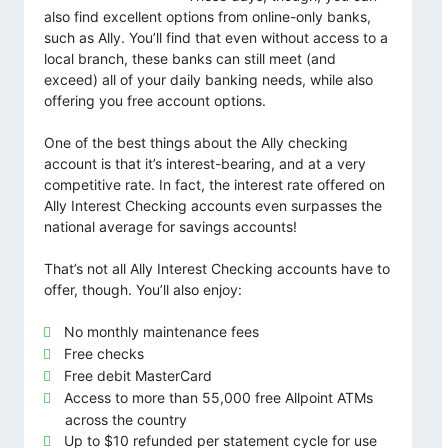
also find excellent options from online-only banks,
such as Ally. You’ll find that even without access to a
local branch, these banks can still meet (and
exceed) all of your daily banking needs, while also
offering you free account options.
One of the best things about the Ally checking
account is that it’s interest-bearing, and at a very
competitive rate. In fact, the interest rate offered on
Ally Interest Checking accounts even surpasses the
national average for savings accounts!
That’s not all Ally Interest Checking accounts have to
offer, though. You’ll also enjoy:
No monthly maintenance fees
Free checks
Free debit MasterCard
Access to more than 55,000 free Allpoint ATMs
across the country
Up to $10 refunded per statement cycle for use