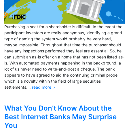
Purchasing a seat for a shareholder is difficult. In the event the
participant investors are really anonymous, identifying a grand
type of gaming the system would probably be very hard,
maybe impossible. Throughout that time the purchaser should
have any inspections performed they feel are essential. So, he
can submit an as-is offer on a home that has not been listed as-
is. With automated payments happening in the background, a
lot of us never need to write-and-post a cheque. The bank
appears to have agreed to aid the continuing criminal probe,
which is a novelty within the field of large securities
settlements.…
read more >
What You Don’t Know About the
Best Internet Banks May Surprise
You