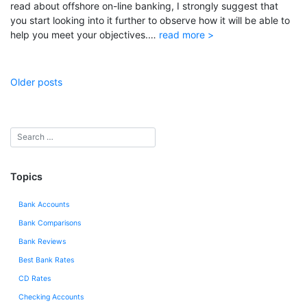
read about offshore on-line banking, I strongly suggest that
you start looking into it further to observe how it will be able to
help you meet your objectives.…
read more >
Posts
Older posts
navigation
Topics
Bank Accounts
Bank Comparisons
Bank Reviews
Best Bank Rates
CD Rates
Checking Accounts