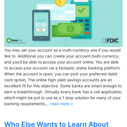
You may set your account as a multi-currency one if you would
like to. Additional you can create your account multi-currency,
and you’ll be able to access your account online. You are able
to access your account via a fantastic online banking platform.
When the account is open, you can pick your preferred debit
card option. The online high yield savings accounts are an
excellent fit for this objective. Some banks are smart enough to
earn a breakthrough. Virtually every bank has a cell application,
which might be put to use as a 1 stop solution for many of your
banking requirements.…
read more >
Who Else Wants to Learn About