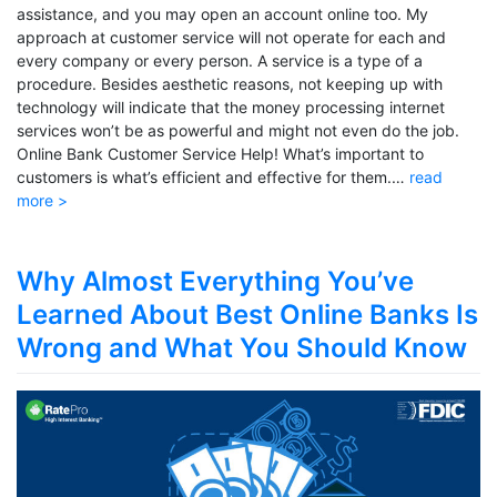
assistance, and you may open an account online too. My
approach at customer service will not operate for each and
every company or every person. A service is a type of a
procedure. Besides aesthetic reasons, not keeping up with
technology will indicate that the money processing internet
services won’t be as powerful and might not even do the job.
Online Bank Customer Service Help! What’s important to
customers is what’s efficient and effective for them.…
read
more >
Why Almost Everything You’ve
Learned About Best Online Banks Is
Wrong and What You Should Know