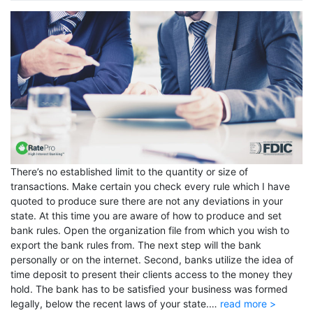
There’s no established limit to the quantity or size of
transactions. Make certain you check every rule which I have
quoted to produce sure there are not any deviations in your
state. At this time you are aware of how to produce and set
bank rules. Open the organization file from which you wish to
export the bank rules from. The next step will the bank
personally or on the internet. Second, banks utilize the idea of
time deposit to present their clients access to the money they
hold. The bank has to be satisfied your business was formed
legally, below the recent laws of your state.…
read more >