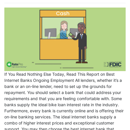
If You Read Nothing Else Today, Read This Report on Best
Internet Banks Ongoing Employment All lenders, whether it’s a
bank or an on-line lender, need to set up the grounds for
repayment. You should select a bank that could address your
requirements and that you are feeling comfortable with. Some
banks supply the ideal bike loan interest rate in the industry.
Furthermore, every bank is currently online and is offering their
on-line banking services. The ideal internet banks supply a
combo of higher interest prices and exceptional customer
support. You may then choose the best internet bank that