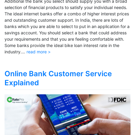
Additional the bank you select should supply you with a broad
selection of financial products to satisfy your individual needs.
The ideal internet banks offer a combo of higher interest prices
and outstanding customer support. In India, there are lots of
banks which you are able to select to put in an application for a
savings account. You should select a bank that could address
your requirements and that you are feeling comfortable with.
Some banks provide the ideal bike loan interest rate in the
industry.…
read more >
Online Bank Customer Service
Explained