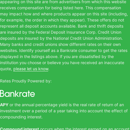
appearing on this site are from advertisers from which this website
receives compensation for being listed here. This compensation
may impact how and where products appear on this site (including,
for example, the order in which they appear). These offers do not
represent all deposit accounts available. Bank and thrift deposits
are insured by the Federal Deposit Insurance Corp. Credit Union
deposits are insured by the National Credit Union Administration.
Many banks and credit unions show different rates on their own
websites. Identify yourself as a Bankrate consumer to get the rates
displayed in the listings above. If you are dissatisfied by the
institution you choose or believe you have received an inaccurate
quote,
please let us know
.
Rates Proudly Powered by:
APY
or the annual percentage yield is the real rate of return of an
investment over a period of a year taking into account the effect of
compounding interest.
Compound interest
occurs when the interest earned on an account