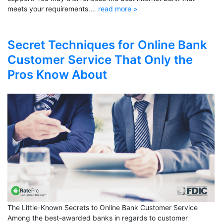
meets your requirements.…
read more >
Secret Techniques for Online Bank
Customer Service That Only the
Pros Know About
The Little-Known Secrets to Online Bank Customer Service
Among the best-awarded banks in regards to customer