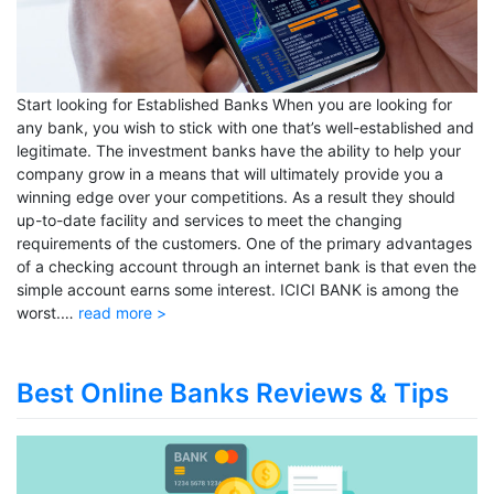
Start looking for Established Banks When you are looking for
any bank, you wish to stick with one that’s well-established and
legitimate. The investment banks have the ability to help your
company grow in a means that will ultimately provide you a
winning edge over your competitions. As a result they should
up-to-date facility and services to meet the changing
requirements of the customers. One of the primary advantages
of a checking account through an internet bank is that even the
simple account earns some interest. ICICI BANK is among the
worst.…
read more >
Best Online Banks Reviews & Tips