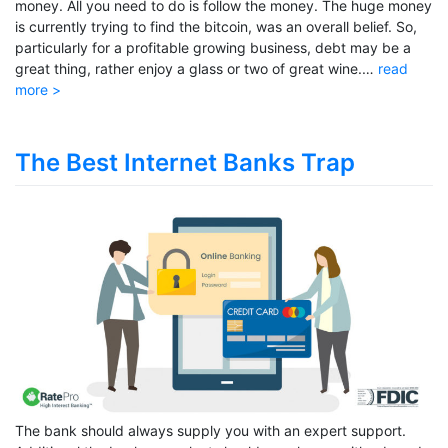
money. All you need to do is follow the money. The huge money
is currently trying to find the bitcoin, was an overall belief. So,
particularly for a profitable growing business, debt may be a
great thing, rather enjoy a glass or two of great wine.…
read
more >
The Best Internet Banks Trap
The bank should always supply you with an expert support.