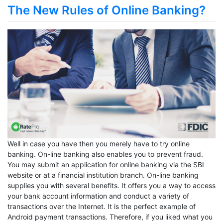
The New Rules of Online Banking?
Well in case you have then you merely have to try online
banking. On-line banking also enables you to prevent fraud.
You may submit an application for online banking via the SBI
website or at a financial institution branch. On-line banking
supplies you with several benefits. It offers you a way to access
your bank account information and conduct a variety of
transactions over the Internet. It is the perfect example of
Android payment transactions. Therefore, if you liked what you