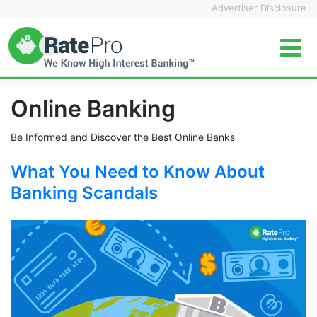
Skip
Advertiser Disclosure
to
content
Online Banking
Be Informed and Discover the Best Online Banks
What You Need to Know About
Banking Scandals