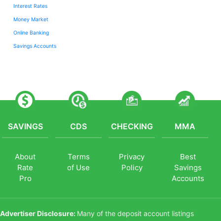
Interest Rates
Money Market
Online Banking
Savings Accounts
SAVINGS
CDS
CHECKING
MMA
About
Terms
Privacy
Best
Rate
of Use
Policy
Savings
Pro
Accounts
Advertiser Disclosure:
Many of the deposit account listings