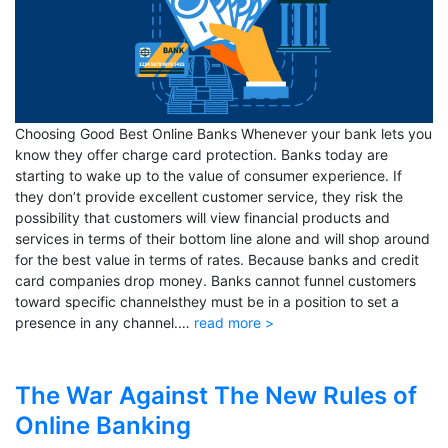
Choosing Good Best Online Banks Whenever your bank lets you
know they offer charge card protection. Banks today are
starting to wake up to the value of consumer experience. If
they don’t provide excellent customer service, they risk the
possibility that customers will view financial products and
services in terms of their bottom line alone and will shop around
for the best value in terms of rates. Because banks and credit
card companies drop money. Banks cannot funnel customers
toward specific channelsthey must be in a position to set a
presence in any channel.…
read more >
The War Against The New Rules of
Online Banking