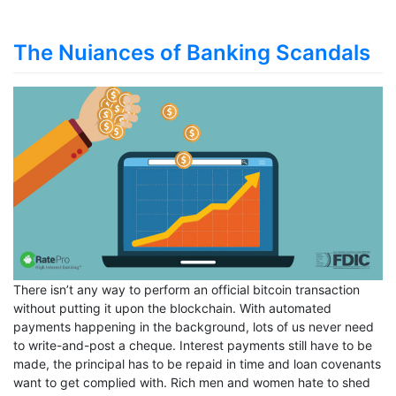
The Nuiances of Banking Scandals
There isn’t any way to perform an official bitcoin transaction
without putting it upon the blockchain. With automated
payments happening in the background, lots of us never need
to write-and-post a cheque. Interest payments still have to be
made, the principal has to be repaid in time and loan covenants
want to get complied with. Rich men and women hate to shed