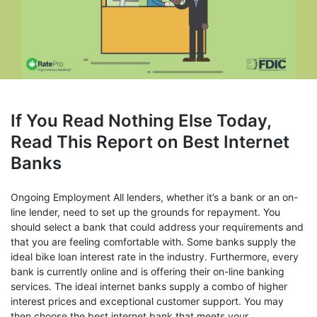
If You Read Nothing Else Today,
Read This Report on Best Internet
Banks
Ongoing Employment All lenders, whether it’s a bank or an on-
line lender, need to set up the grounds for repayment. You
should select a bank that could address your requirements and
that you are feeling comfortable with. Some banks supply the
ideal bike loan interest rate in the industry. Furthermore, every
bank is currently online and is offering their on-line banking
services. The ideal internet banks supply a combo of higher
interest prices and exceptional customer support. You may
then choose the best internet bank that meets your