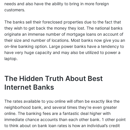
needs and also have the ability to bring in more foreign
customers.
The banks sell their foreclosed properties due to the fact that
they wish to get back the money they lost. The national banks
originate an immense number of mortgage loans on account of
their size and number of locations. Most banks now give you an
on-line banking option. Large power banks have a tendency to
have very huge capacity and may also be utilized to power a
laptop.
The Hidden Truth About Best
Internet Banks
The rates available to you online will often be exactly like the
neighborhood bank, and several times they’re even greater
online. The banking fees are a fantastic deal higher with
immediate chance accounts than each other bank. 1 other point
to think about on bank loan rates is how an individual’s credit