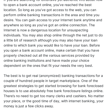
to open a bank account online, you’ve reached the best
location. So long as you’ve got access to the web, you can
perform online banking transactions in the area and time you
desire. You can gain access to your Internet bank anytime and
anywhere so long as you’ve got an online connection. The
Internet is now a dangerous location for unsuspecting
individuals. You may also shop online through the net just to do
a little bit of research although you may also have your loan
online to which bank you would like to have your loan. Before
you open a bank account online, make certain that you have
properly checked out all the various services provided by
online banking institutions and have made your choice
dependent on the ones that fit your needs the very best.
The best is to get real (anonymized) banking transactions for a
couple of hundred people in target marketplace. One of the
greatest strategies to get started browsing for bank foreclosed
houses is to use absolutely free bank foreclosure listings online.
There’s no need to get too many clerks and cashiers. No matter
your place, or the good time of day, with internet banking, your
money is just a few clicks away.