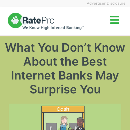
Skip
Advertiser Disclosure
to
content
What You Don’t Know
About the Best
Internet Banks May
Surprise You