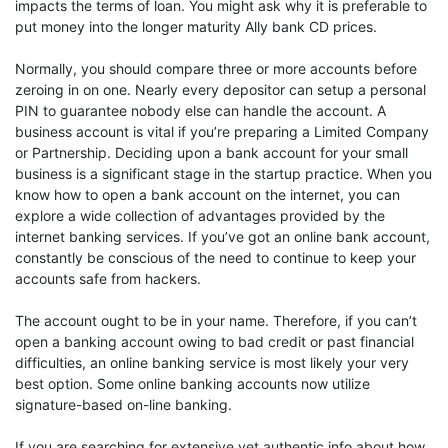
impacts the terms of loan. You might ask why it is preferable to
put money into the longer maturity Ally bank CD prices.
Normally, you should compare three or more accounts before
zeroing in on one. Nearly every depositor can setup a personal
PIN to guarantee nobody else can handle the account. A
business account is vital if you’re preparing a Limited Company
or Partnership. Deciding upon a bank account for your small
business is a significant stage in the startup practice. When you
know how to open a bank account on the internet, you can
explore a wide collection of advantages provided by the
internet banking services. If you’ve got an online bank account,
constantly be conscious of the need to continue to keep your
accounts safe from hackers.
The account ought to be in your name. Therefore, if you can’t
open a banking account owing to bad credit or past financial
difficulties, an online banking service is most likely your very
best option. Some online banking accounts now utilize
signature-based on-line banking.
If you are searching for extensive yet authentic info about how