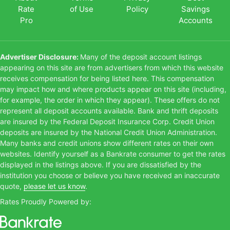
Rate
of Use
Policy
Savings
Pro
Accounts
Advertiser Disclosure:
Many of the deposit account listings
appearing on this site are from advertisers from which this website
receives compensation for being listed here. This compensation
may impact how and where products appear on this site (including,
for example, the order in which they appear). These offers do not
represent all deposit accounts available. Bank and thrift deposits
are insured by the Federal Deposit Insurance Corp. Credit Union
deposits are insured by the National Credit Union Administration.
Many banks and credit unions show different rates on their own
websites. Identify yourself as a Bankrate consumer to get the rates
displayed in the listings above. If you are dissatisfied by the
institution you choose or believe you have received an inaccurate
quote,
please let us know
.
Rates Proudly Powered by: