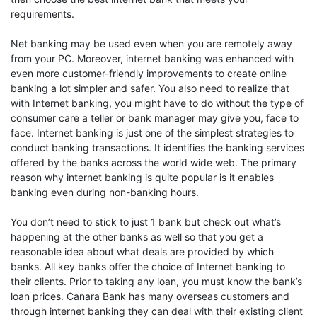
requirements.
Net banking may be used even when you are remotely away
from your PC. Moreover, internet banking was enhanced with
even more customer-friendly improvements to create online
banking a lot simpler and safer. You also need to realize that
with Internet banking, you might have to do without the type of
consumer care a teller or bank manager may give you, face to
face. Internet banking is just one of the simplest strategies to
conduct banking transactions. It identifies the banking services
offered by the banks across the world wide web. The primary
reason why internet banking is quite popular is it enables
banking even during non-banking hours.
You don’t need to stick to just 1 bank but check out what’s
happening at the other banks as well so that you get a
reasonable idea about what deals are provided by which
banks. All key banks offer the choice of Internet banking to
their clients. Prior to taking any loan, you must know the bank’s
loan prices. Canara Bank has many overseas customers and
through internet banking they can deal with their existing client