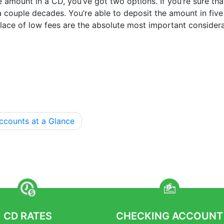
e amount in a CD, you’ve got two options. If you’re sure th
 a couple decades. You’re able to deposit the amount in fi
 place of low fees are the absolute most important considera
ccounts at a Glance
CD RATES
CHECKING ACCOUNT