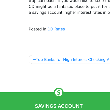
tropical beach. If you would like to keep th
CD might be a fantastic place to put it for
a savings account, higher interest rates in
Posted in
CD Rates
Top Banks for High Interest Checking A
Post
navigation
SAVINGS ACCOUNT