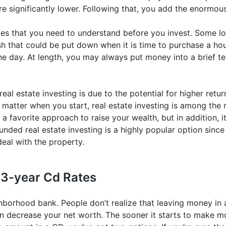
re significantly lower. Following that, you add the enormous 
es that you need to understand before you invest. Some lo
h that could be put down when it is time to purchase a hous
e day. At length, you may always put money into a brief te
al estate investing is due to the potential for higher return
 matter when you start, real estate investing is among the 
 is a favorite approach to raise your wealth, but in addition
ded real estate investing is a highly popular option since
eal with the property.
 3-year Cd Rates
hborhood bank. People don’t realize that leaving money in 
 decrease your net worth. The sooner it starts to make mon