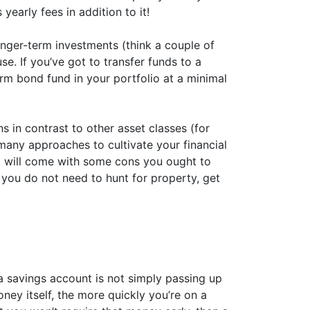
yearly fees in addition to it!
nger-term investments (think a couple of
e. If you’ve got to transfer funds to a
rm bond fund in your portfolio at a minimal
s in contrast to other asset classes (for
many approaches to cultivate your financial
, it will come with some cons you ought to
 you do not need to hunt for property, get
a savings account is not simply passing up
ey itself, the more quickly you’re on a