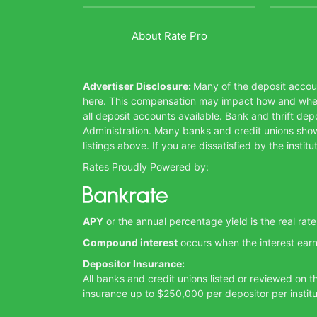
About Rate Pro
Advertiser Disclosure:
Many of the deposit accoun
here. This compensation may impact how and where 
all deposit accounts available. Bank and thrift de
Administration. Many banks and credit unions show 
listings above. If you are dissatisfied by the inst
Rates Proudly Powered by:
APY
or the annual percentage yield is the real rat
Compound interest
occurs when the interest earn
Depositor Insurance:
All banks and credit unions listed or reviewed on 
insurance up to $250,000 per depositor per institu