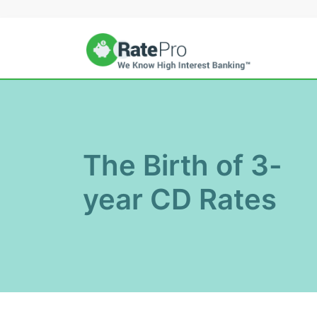
Skip
to
content
The Birth of 3-
year CD Rates