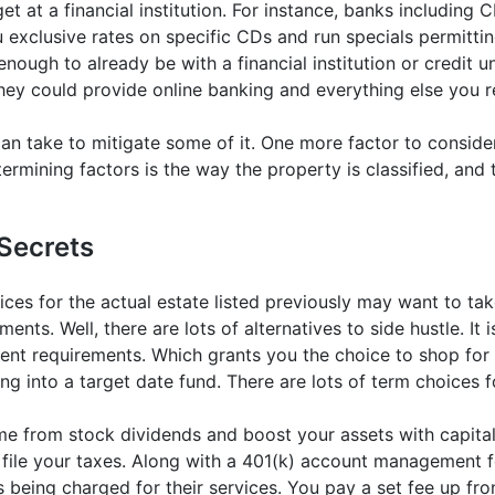
t at a financial institution. For instance, banks including C
xclusive rates on specific CDs and run specials permitting
nough to already be with a financial institution or credit u
hey could provide online banking and everything else you r
u can take to mitigate some of it. One more factor to consi
termining factors is the way the property is classified, and 
Secrets
ices for the actual estate listed previously may want to ta
ments. Well, there are lots of alternatives to side hustle. It
nt requirements. Which grants you the choice to shop for g
ing into a target date fund. There are lots of term choices 
me from stock dividends and boost your assets with capital
to file your taxes. Along with a 401(k) account management
 being charged for their services. You pay a set fee up fro