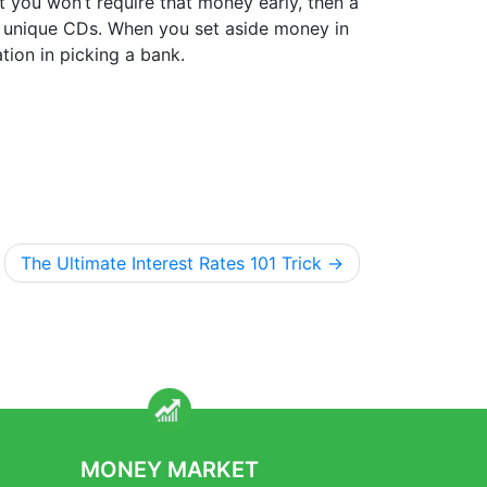
at you won’t require that money early, then a
ve unique CDs. When you set aside money in
tion in picking a bank.
The Ultimate Interest Rates 101 Trick
MONEY MARKET