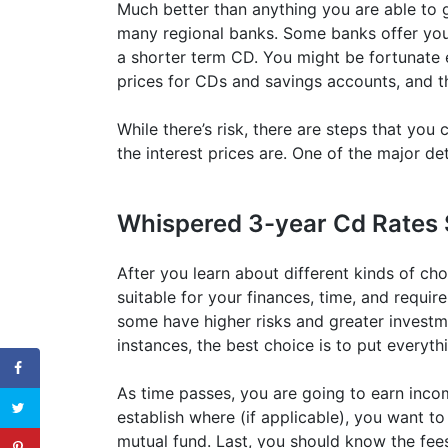
Much better than anything you are able to ge
many regional banks. Some banks offer you e
a shorter term CD. You might be fortunate e
prices for CDs and savings accounts, and t
While there’s risk, there are steps that yo
the interest prices are. One of the major de
Whispered 3-year Cd Rates 
After you learn about different kinds of cho
suitable for your finances, time, and require
some have higher risks and greater investme
instances, the best choice is to put everyth
As time passes, you are going to earn inco
establish where (if applicable), you want 
mutual fund. Last, you should know the fees