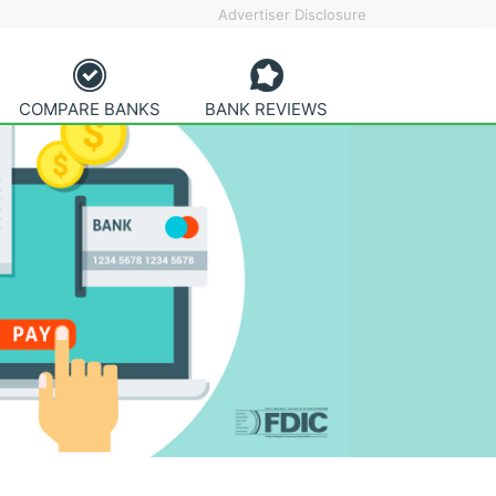
Advertiser Disclosure
COMPARE BANKS
BANK REVIEWS