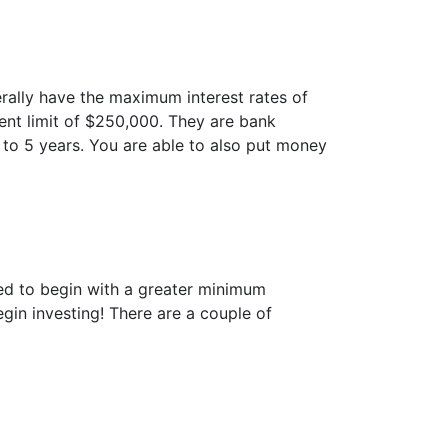
nerally have the maximum interest rates of
ent limit of $250,000. They are bank
to 5 years. You are able to also put money
sked to begin with a greater minimum
in investing! There are a couple of