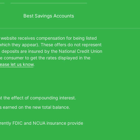
Best Savings Accounts
s website receives compensation for being listed
which they appear). These offers do not represent
n deposits are insured by the National Credit Union
te consumer to get the rates displayed in the
lease let us know
.
nt the effect of compounding interest.
s earned on the new total balance.
Currently FDIC and NCUA insurance provide