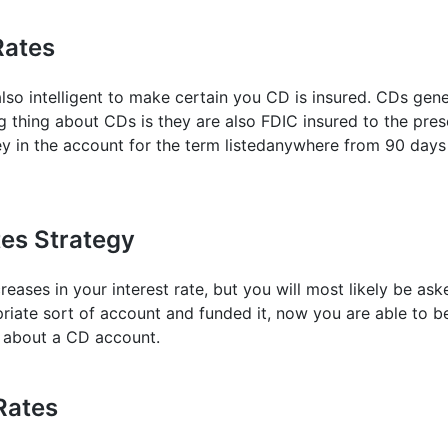
Rates
 also intelligent to make certain you CD is insured. CDs ge
g thing about CDs is they are also FDIC insured to the pres
y in the account for the term listedanywhere from 90 days 
tes Strategy
reases in your interest rate, but you will most likely be a
ate sort of account and funded it, now you are able to beg
g about a CD account.
Rates