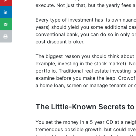
execute. Not just that, but the yearly fees a
Every type of investment has its own nuanc
years) should yield you some additional cas
conventional bank, you can do so in only on
cost discount broker.
The biggest reason you should think about re
example, investing in the stock market). No
portfolio. Traditional real estate investing
examine before you make the leap. Crowdfun
a home loan, screen or manage tenants or d
The Little-Known Secrets to
You set the money in a 5 year CD at a neig
tremendous possible growth, but could even