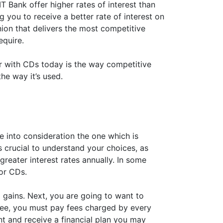
IT Bank offer higher rates of interest than
 you to receive a better rate of interest on
nion that delivers the most competitive
equire.
der with CDs today is the way competitive
the way it’s used.
ke into consideration the one which is
 is crucial to understand your choices, as
reater interest rates annually. In some
for CDs.
 gains. Next, you are going to want to
 fee, you must pay fees charged by every
nt and receive a financial plan you may