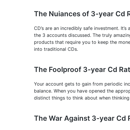
The Nuiances of 3-year Cd 
CD’s are an incredibly safe investment. It’s
the 3 accounts discussed. The truly amazin
products that require you to keep the mone
into traditional CDs.
The Foolproof 3-year Cd Ra
Your account gets to gain from periodic inc
balance. When you have opened the appropri
distinct things to think about when thinkin
The War Against 3-year Cd 