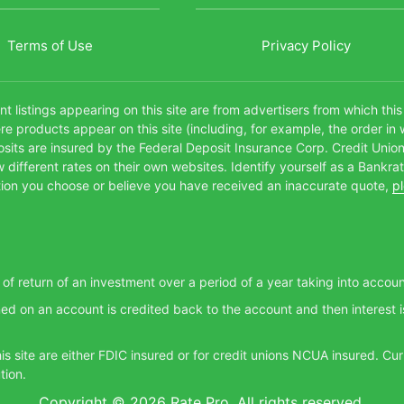
Terms of Use
Privacy Policy
t listings appearing on this site are from advertisers from which thi
products appear on this site (including, for example, the order in 
posits are insured by the Federal Deposit Insurance Corp. Credit Unio
different rates on their own websites. Identify yourself as a Bankra
itution you choose or believe you have received an inaccurate quote,
p
e of return of an investment over a period of a year taking into accou
ed on an account is credited back to the account and then interest i
this site are either FDIC insured or for credit unions NCUA insured. 
tion.
Copyright © 2026 Rate Pro. All rights reserved.