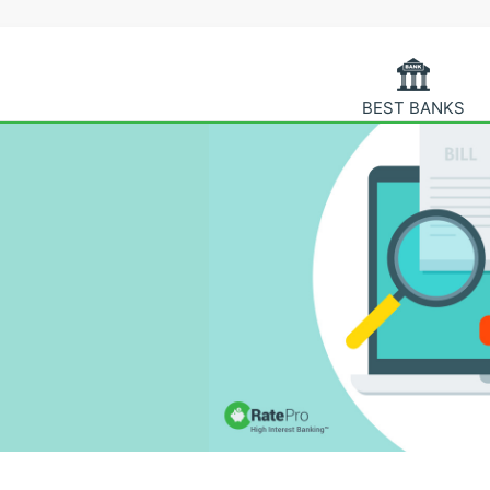
BEST BANKS