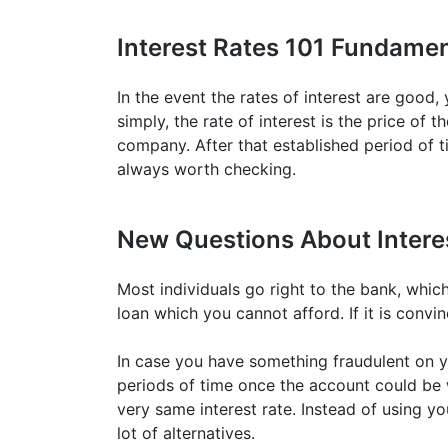
Interest Rates 101 Fundamen
In the event the rates of interest are good
simply, the rate of interest is the price of 
company. After that established period of ti
always worth checking.
New Questions About Intere
Most individuals go right to the bank, which 
loan which you cannot afford. If it is convi
In case you have something fraudulent on y
periods of time once the account could be w
very same interest rate. Instead of using yo
lot of alternatives.