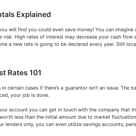
tals Explained
, you will find you could even save money! You can imagine a
the risk. High rates of interest may decrease your cash flow 
me a new rate is going to be declared every year. Still loca
st Rates 101
in certain cases if there’s a guarantor isn’t an issue. The b
nced, your job is done.
our account you can get in touch with the company that the
orth less than the initial amount due to market fluctuation
ur lenders only, you can even utilize savings accounts, pen