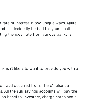
 rate of interest in two unique ways. Quite
and it’ll decidedly be bad for your small
ting the ideal rate from various banks is
ank isn’t likely to want to provide you with a
 fraud occurred from. There’ll also be
s. All the sub savings accounts will pay the
sion benefits, investors, charge cards and a