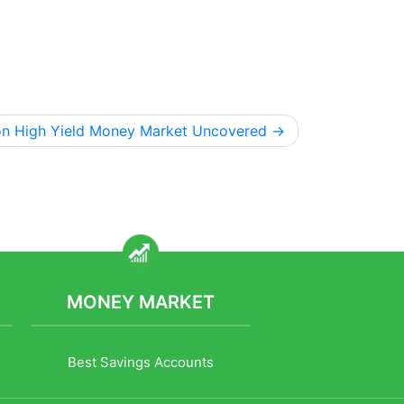
on High Yield Money Market Uncovered
MONEY MARKET
Best Savings Accounts