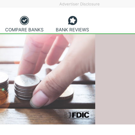
Advertiser Disclosure
COMPARE BANKS
BANK REVIEWS