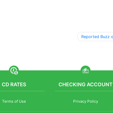
Reported Buzz 
CD RATES
CHECKING ACCOUNT
Terms of Use
Privacy Policy