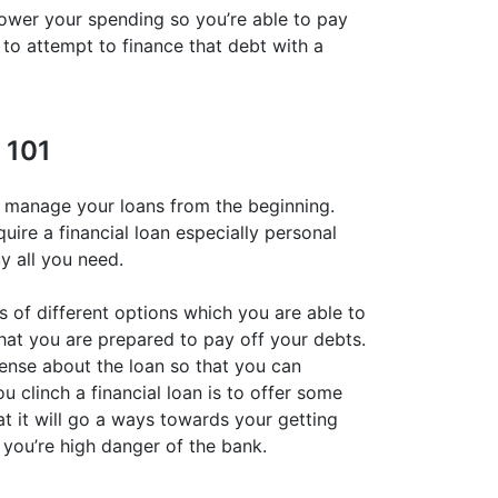
 lower your spending so you’re able to pay
t to attempt to finance that debt with a
 101
u manage your loans from the beginning.
quire a financial loan especially personal
uy all you need.
s of different options which you are able to
that you are prepared to pay off your debts.
ense about the loan so that you can
u clinch a financial loan is to offer some
hat it will go a ways towards your getting
t you’re high danger of the bank.