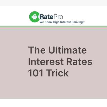
Skip
to
content
The Ultimate
Interest Rates
101 Trick