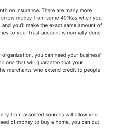
onth on insurance. There are many more
 to borrow money from some 401Kas when you
 and you’ll make the exact same amount of
oney to your trust account is normally done
ur organization, you can need your business’
be one that will guarantee that your
the merchants who extend credit to people
ney from assorted sources will allow you
n need of money to buy a home, you can put