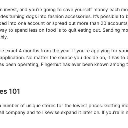
en invest, and you’re going to save yourself money each m
ides turning dogs into fashion accessories. It’s possible
ed into one account or spread out more than 20 accounts,
 way to spend less on food is to quit eating out. Sending m
hly.
the exact 4 months from the year. If you’re applying for yo
 application. No matter the source you decide on, it has to 
 has been operating, Fingerhut has ever been known among 
tes 101
number of unique stores for the lowest prices. Getting mo
ll company and to likewise expand it later on. If you’re i