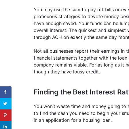
You may use the sum to pay off bills or ev
proficuous strategies to devote money bes
have enough saved. Your funds can be lump
overall interest. The quickest and simplest
through ACH on exactly the same day mont
Not all businesses report their earnings in 
financial statements together with the loan
company remains viable. For as long as it
though they have lousy credit.
Finding the Best Interest Ra
You won’t waste time and money going to a 
to find the cash you need to begin your sma
in an application for a housing loan.