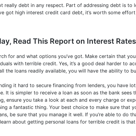
ot really debt in any respect. Part of addressing debt is to
ve got high interest credit card debt, it’s worth some effor
ay, Read This Report on Interest Rates
rch for and what options you’ve got. Make certain that yo
duals with terrible credit. Yes, it’s a good deal harder to ac
ll the loans readily available, you will have the ability to b
nding it hard to secure financing from lenders, you have lot
e. It is simpler to receive a loan as soon as the bank sees 
ng, ensure you take a look at each and every charge or exp
ing a fantastic thing. Your best choice to make sure that yo
oans, be sure that you manage it well. If you’re able to do t
learn about getting personal loans for terrible credit is tha