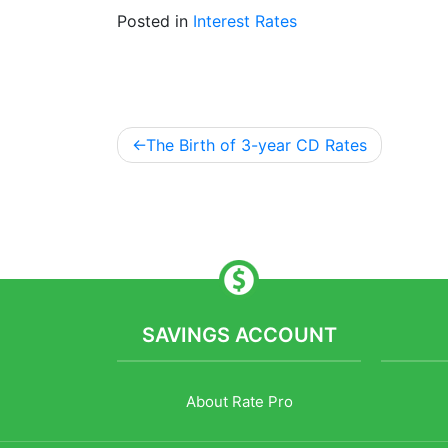
Posted in
Interest Rates
The Birth of 3-year CD Rates
Post
navigation
SAVINGS ACCOUNT
About Rate Pro