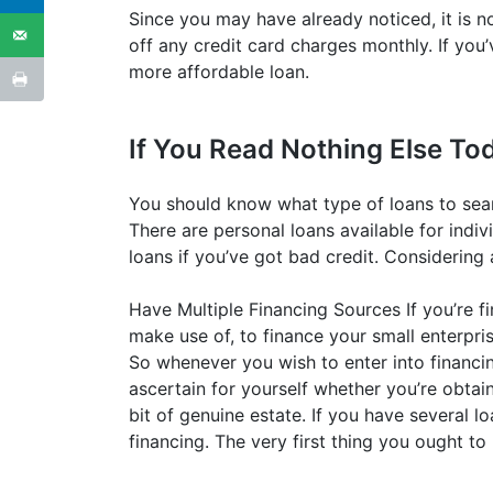
Since you may have already noticed, it is n
off any credit card charges monthly. If you’
more affordable loan.
If You Read Nothing Else Tod
You should know what type of loans to sea
There are personal loans available for indivi
loans if you’ve got bad credit. Considering a
Have Multiple Financing Sources If you’re fi
make use of, to finance your small enterpris
So whenever you wish to enter into financi
ascertain for yourself whether you’re obtain
bit of genuine estate. If you have several l
financing. The very first thing you ought to 