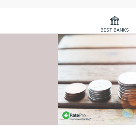
BEST BANKS